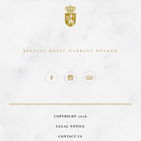
BELGIAN ROYAL WARRANT HOLDER
COPYRIGHT 2026
LEGAL NOTICE
CONTACT US