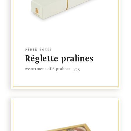
OTHER BOXES
Réglette pralines
Our brand
Assortment of 6 pralines - 75g
Online store
Our plantation
Link
Our stores
to
product
Business gifts