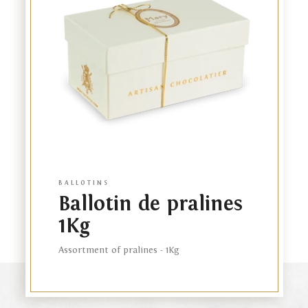
product
BALLOTINS
Ballotin de pralines
1Kg
Assortment of pralines - 1Kg