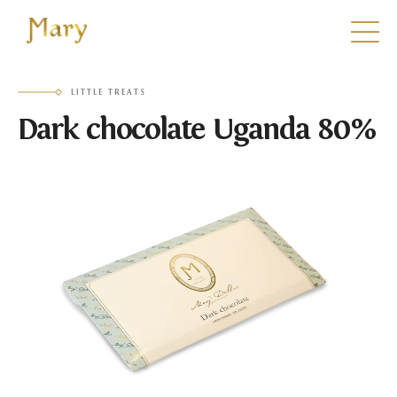
Mary
LITTLE TREATS
Dark chocolate Uganda 80%