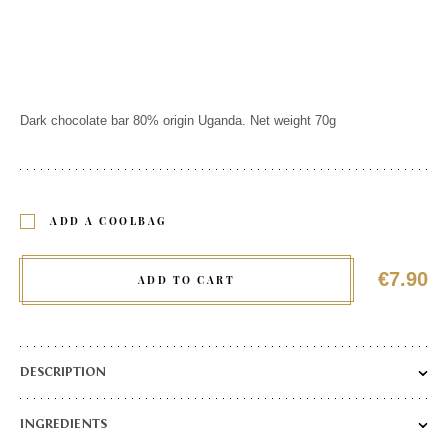
Dark chocolate bar 80% origin Uganda. Net weight 70g
ADD A COOLBAG
€7.90
ADD TO CART
DESCRIPTION
Made from Forastero cocoa beans, this 80% dark chocolate offers
INGREDIENTS
a delicious taste of humus and mushrooms, combined with notes