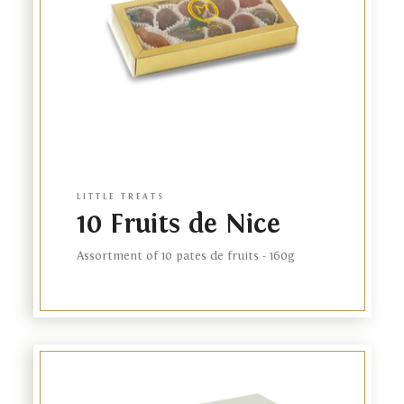
FR
NL
LITTLE TREATS
10 Fruits de Nice
Assortment of 10 pates de fruits - 160g
Link
to